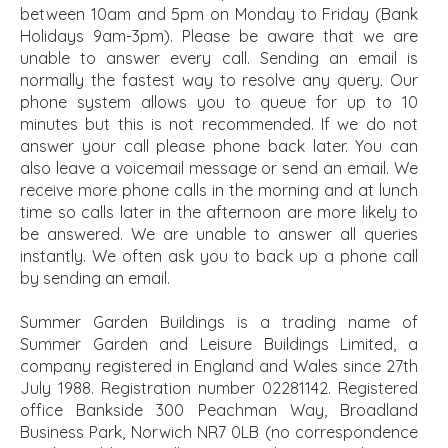
between 10am and 5pm on Monday to Friday (Bank
Holidays 9am-3pm). Please be aware that we are
unable to answer every call. Sending an email is
normally the fastest way to resolve any query. Our
phone system allows you to queue for up to 10
minutes but this is not recommended. If we do not
answer your call please phone back later. You can
also leave a voicemail message or send an email. We
receive more phone calls in the morning and at lunch
time so calls later in the afternoon are more likely to
be answered. We are unable to answer all queries
instantly. We often ask you to back up a phone call
by sending an email.
Summer Garden Buildings is a trading name of
Summer Garden and Leisure Buildings Limited, a
company registered in England and Wales since 27th
July 1988. Registration number 02281142. Registered
office Bankside 300 Peachman Way, Broadland
Business Park, Norwich NR7 0LB (no correspondence