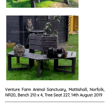
Venture Farm Animal Sanctuary, Mattishall, Norfolk,
NR20, Bench 210 x 4, Tree Seat 227, 14th August 2019