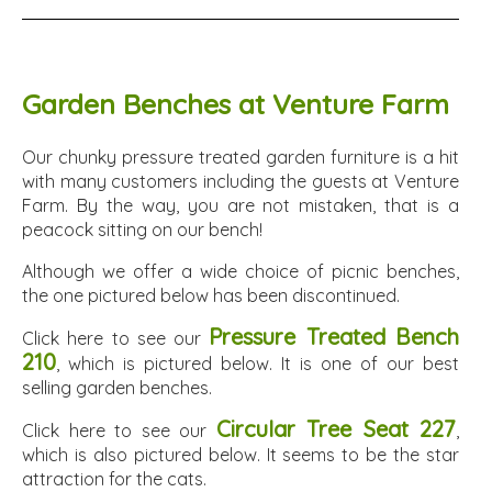
Garden Benches at Venture Farm
Our chunky pressure treated garden furniture is a hit
with many customers including the guests at Venture
Farm. By the way, you are not mistaken, that is a
peacock sitting on our bench!
Although we offer a wide choice of picnic benches,
the one pictured below has been discontinued.
Pressure Treated Bench
Click here to see our
210
, which is pictured below. It is one of our best
selling garden benches.
Circular Tree Seat 227
Click here to see our
,
which is also pictured below. It seems to be the star
attraction for the cats.