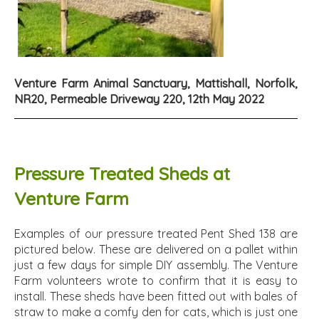
Venture Farm Animal Sanctuary, Mattishall, Norfolk,
NR20, Permeable Driveway 220, 12th May 2022
Pressure Treated Sheds at
Venture Farm
Examples of our pressure treated Pent Shed 138 are
pictured below. These are delivered on a pallet within
just a few days for simple DIY assembly. The Venture
Farm volunteers wrote to confirm that it is easy to
install. These sheds have been fitted out with bales of
straw to make a comfy den for cats, which is just one