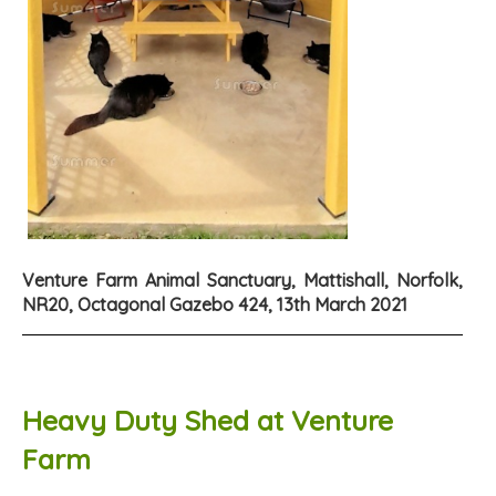
Venture Farm Animal Sanctuary, Mattishall, Norfolk,
NR20, Octagonal Gazebo 424, 13th March 2021
Heavy Duty Shed at Venture
Farm