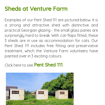
Sheds at Venture Farm
Examples of our Pent Shed 111 are pictured below. It is
a strong and attractive shed with distinctive and
practical Georgian glazing - the small glass panes are
surprisingly hard to break. With cat-flaps fitted, these
3 sheds are in use as accommodation for cats. Our
Pent Shed 111 includes free fitting and preservative
treatment, which the Venture Farm volunteers have
painted over in 3 exciting colours.
Pent Shed 111
Click here to see
.