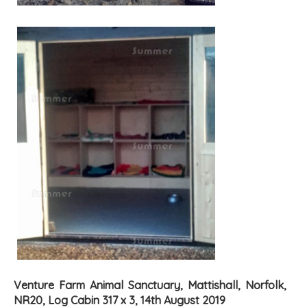
Venture Farm Animal Sanctuary, Mattishall, Norfolk,
NR20, Log Cabin 317 x 3, 14th August 2019