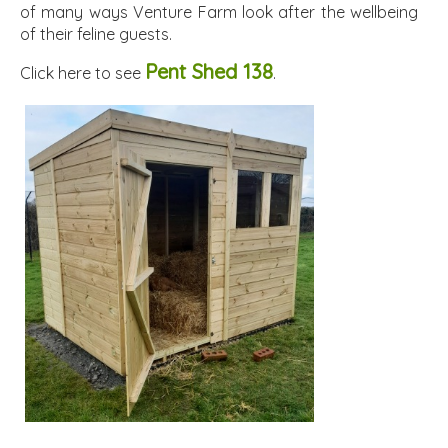
of many ways Venture Farm look after the wellbeing
of their feline guests.
Pent Shed 138
Click here to see
.