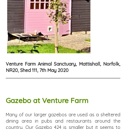
Venture Farm Animal Sanctuary, Mattishall, Norfolk,
NR20, Shed 111, 7th May 2020
Gazebo at Venture Farm
Many of our larger gazebos are used as a sheltered
dining area in pubs and restaurants around the
country. Our Gazebo 424 is smaller but it seems to