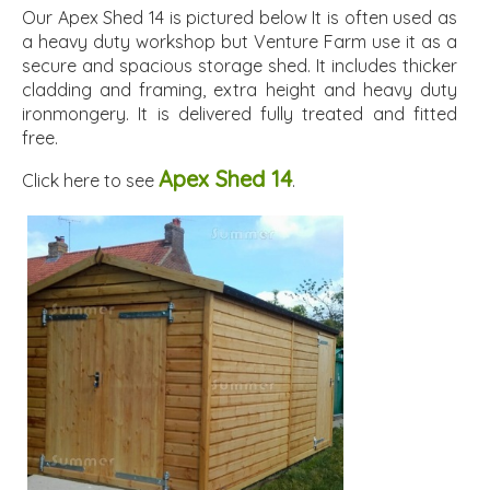
Our Apex Shed 14 is pictured below It is often used as
a heavy duty workshop but Venture Farm use it as a
secure and spacious storage shed. It includes thicker
cladding and framing, extra height and heavy duty
ironmongery. It is delivered fully treated and fitted
free.
Apex Shed 14
Click here to see
.