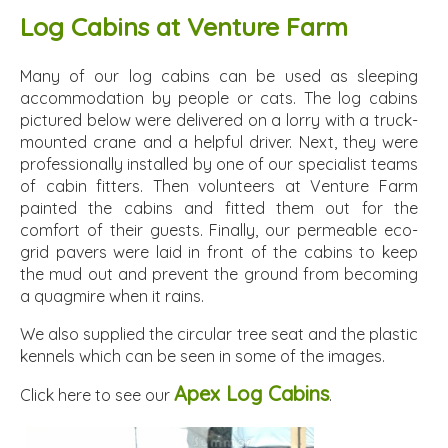
Log Cabins at Venture Farm
Many of our log cabins can be used as sleeping
accommodation by people or cats. The log cabins
pictured below were delivered on a lorry with a truck-
mounted crane and a helpful driver. Next, they were
professionally installed by one of our specialist teams
of cabin fitters. Then volunteers at Venture Farm
painted the cabins and fitted them out for the
comfort of their guests. Finally, our permeable eco-
grid pavers were laid in front of the cabins to keep
the mud out and prevent the ground from becoming
a quagmire when it rains.
We also supplied the circular tree seat and the plastic
kennels which can be seen in some of the images.
Apex Log Cabins
Click here to see our
.