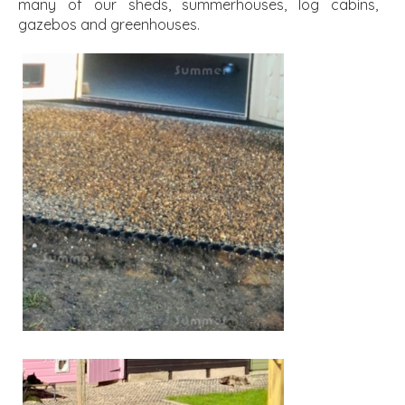
many of our sheds, summerhouses, log cabins,
gazebos and greenhouses.