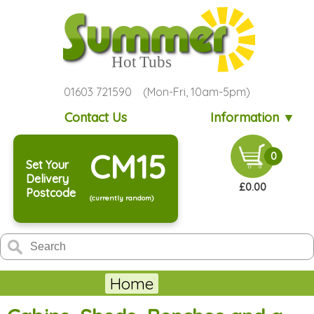
01603 721590 (Mon-Fri, 10am-5pm)
Contact Us
Information ▼
CM15
0
Set Your
Delivery
£0.00
Postcode
(currently random)
Home