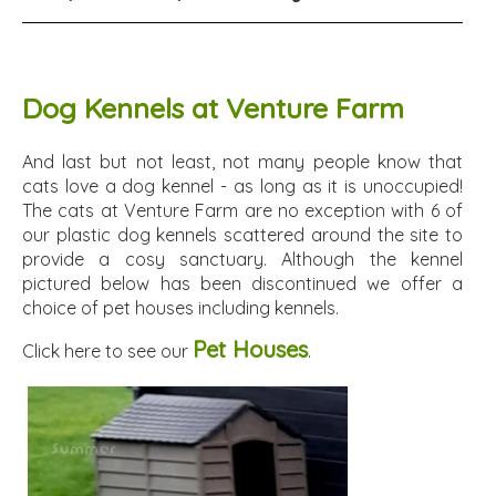
Dog Kennels at Venture Farm
And last but not least, not many people know that
cats love a dog kennel - as long as it is unoccupied!
The cats at Venture Farm are no exception with 6 of
our plastic dog kennels scattered around the site to
provide a cosy sanctuary. Although the kennel
pictured below has been discontinued we offer a
choice of pet houses including kennels.
Pet Houses
Click here to see our
.