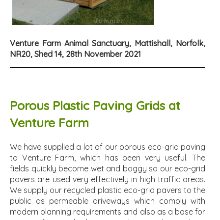
Venture Farm Animal Sanctuary, Mattishall, Norfolk,
NR20, Shed 14, 28th November 2021
Porous Plastic Paving Grids at
Venture Farm
We have supplied a lot of our porous eco-grid paving
to Venture Farm, which has been very useful. The
fields quickly become wet and boggy so our eco-grid
pavers are used very effectively in high traffic areas.
We supply our recycled plastic eco-grid pavers to the
public as permeable driveways which comply with
modern planning requirements and also as a base for