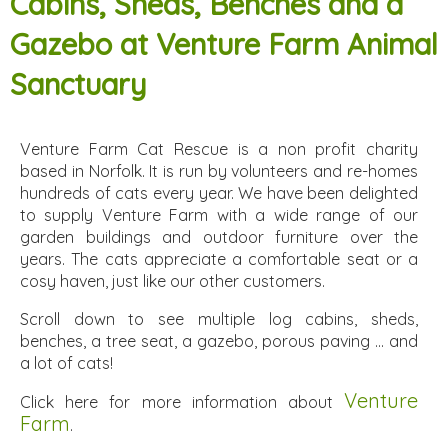
Cabins, Sheds, Benches and a
Gazebo at Venture Farm Animal
Sanctuary
Venture Farm Cat Rescue is a non profit charity
based in Norfolk. It is run by volunteers and re-homes
hundreds of cats every year. We have been delighted
to supply Venture Farm with a wide range of our
garden buildings and outdoor furniture over the
years. The cats appreciate a comfortable seat or a
cosy haven, just like our other customers.
Scroll down to see multiple log cabins, sheds,
benches, a tree seat, a gazebo, porous paving ... and
a lot of cats!
Venture
Click here for more information about
Farm
.