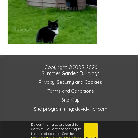
Copyright ©2005-2026
Summer Garden Buildings
Privacy, Security and Cookies
Terms and Conditions
Site Map
Site programming: davidviner.com
ab85dc422b33781979d7cf98e344f3e0
By continuing to browse this
website, you are consenting to
the use of cookies. See the