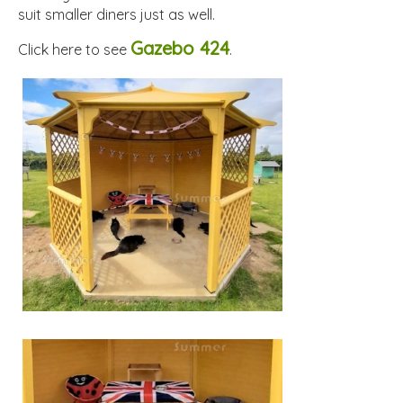
suit smaller diners just as well.
Gazebo 424
Click here to see
.