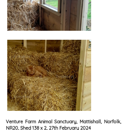
Venture Farm Animal Sanctuary, Mattishall, Norfolk,
NR20, Shed 138 x 2, 27th February 2024