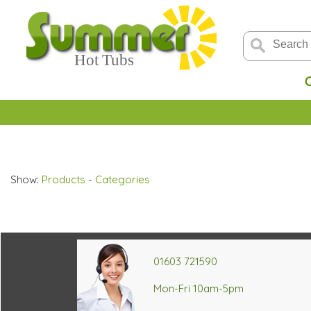
Show:
Products
-
Categories
01603 721590
Mon-Fri 10am-5pm