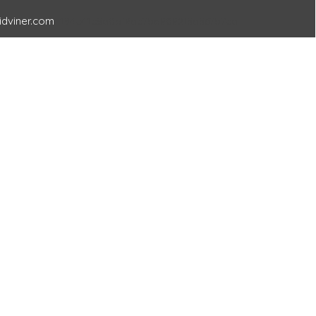
idviner.com
194c41c5a0af8ac7ba8082f5a567b7ca