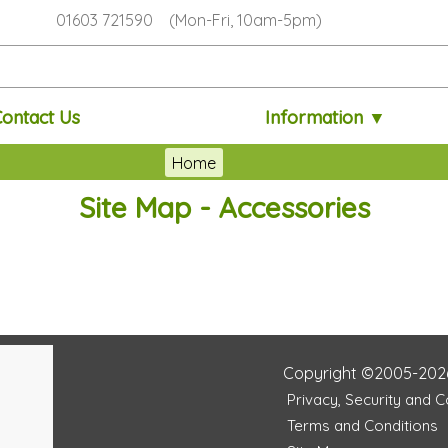
01603 721590 (Mon-Fri, 10am-5pm)
Contact Us
Information ▼
Home
Site Map - Accessories
Copyright ©2005-202
Privacy, Security and 
Terms and Conditions