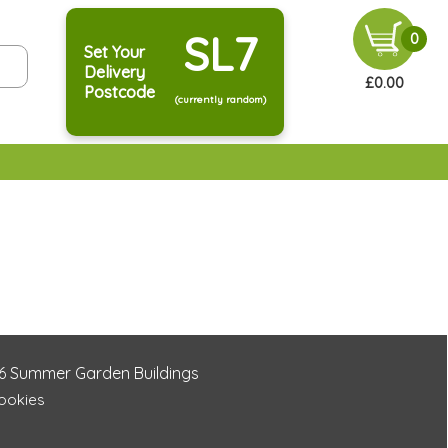
SL7
0
Set Your
Delivery
£0.00
Postcode
(currently random)
6
Summer Garden Buildings
Cookies