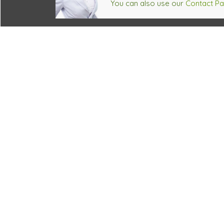
You can also use our
Contact P