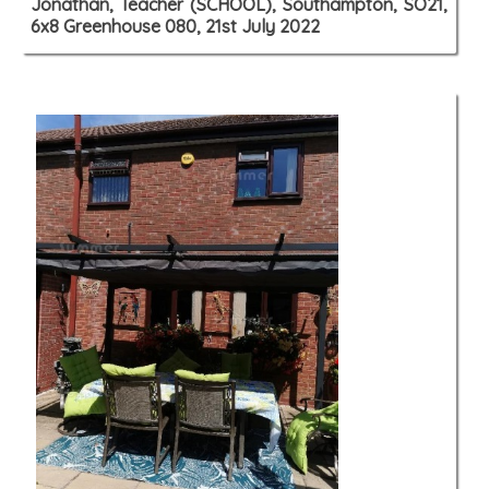
Jonathan, Teacher (SCHOOL), Southampton, SO21,
6x8 Greenhouse 080, 21st July 2022