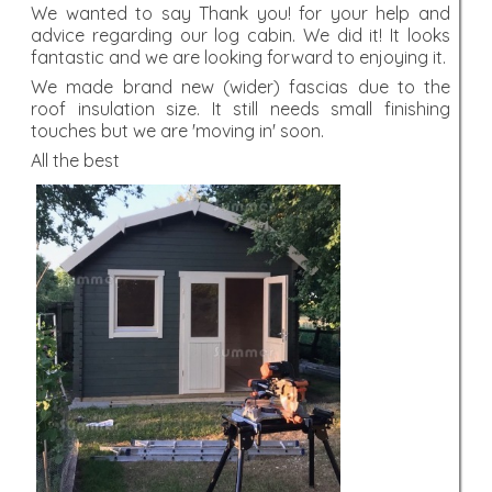
We wanted to say Thank you! for your help and
advice regarding our log cabin. We did it! It looks
fantastic and we are looking forward to enjoying it.
We made brand new (wider) fascias due to the
roof insulation size. It still needs small finishing
touches but we are 'moving in' soon.
All the best