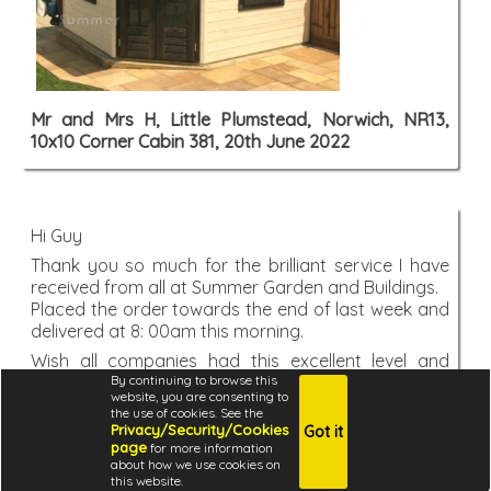
Mr and Mrs H, Little Plumstead, Norwich, NR13,
10x10 Corner Cabin 381, 20th June 2022
Hi Guy
Thank you so much for the brilliant service I have
received from all at Summer Garden and Buildings.
Placed the order towards the end of last week and
delivered at 8: 00am this morning.
Wish all companies had this excellent level and
By continuing to browse this
standard of customer service.
website, you are consenting to
Thank you once again.
the use of cookies. See the
Privacy/Security/Cookies
Got it
Paul, Sutton in Ashfield, Nottingham, NG17, 10x10
page
for more information
Metal Gazebo 268, 20th June 2022
about how we use cookies on
this website.