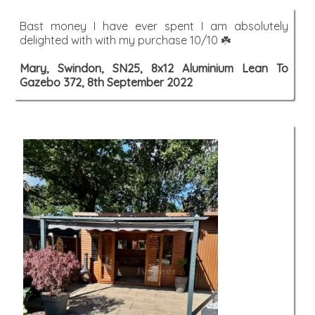
Bast money I have ever spent I am absolutely
delighted with with my purchase 10/10 ☘️
Mary, Swindon, SN25, 8x12 Aluminium Lean To
Gazebo 372, 8th September 2022