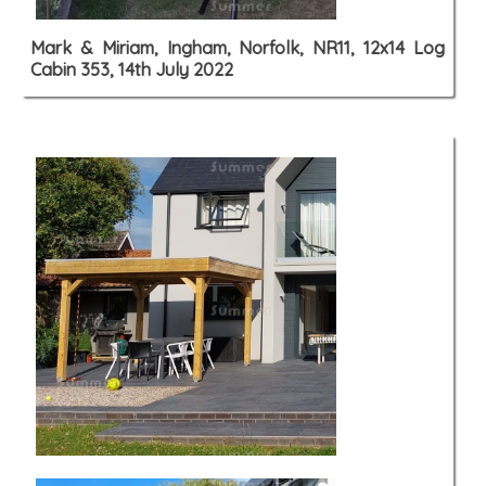
Mark & Miriam, Ingham, Norfolk, NR11, 12x14 Log
Cabin 353, 14th July 2022