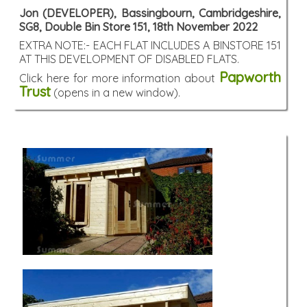
Jon (DEVELOPER), Bassingbourn, Cambridgeshire,
SG8, Double Bin Store 151, 18th November 2022
EXTRA NOTE:- EACH FLAT INCLUDES A BINSTORE 151
AT THIS DEVELOPMENT OF DISABLED FLATS.
Papworth
Click here for more information about
Trust
(opens in a new window).