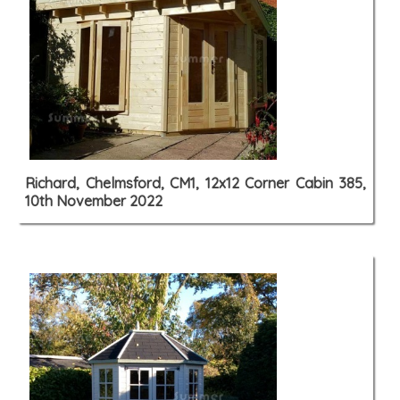
Richard, Chelmsford, CM1, 12x12 Corner Cabin 385,
10th November 2022