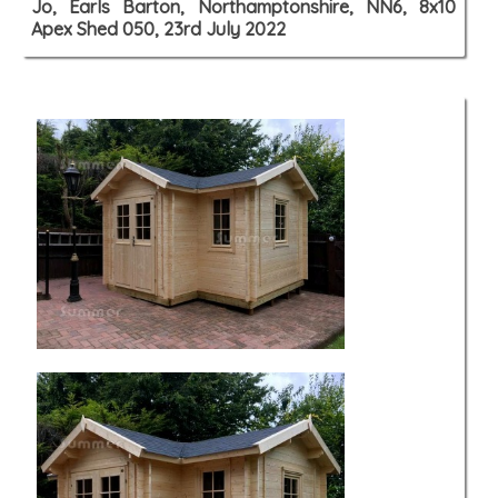
Jo, Earls Barton, Northamptonshire, NN6, 8x10
Apex Shed 050, 23rd July 2022