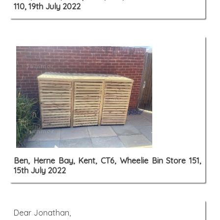
110, 19th July 2022
Ben, Herne Bay, Kent, CT6, Wheelie Bin Store 151,
15th July 2022
Dear Jonathan,