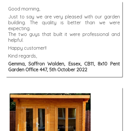
Good morning,
Just to say we are very pleased with our garden
building. The quality is better than we were
expecting.
The two guys that built it were professional and
helpful.
Happy customer!!
Kind regards,
Gemma, Saffron Walden, Essex, CB11, 8x10 Pent
Garden Office 447, 5th October 2022