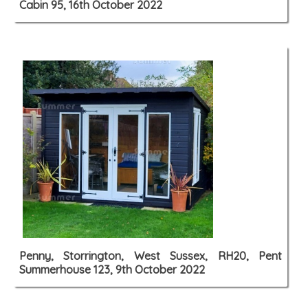
Cabin 95, 16th October 2022
Penny, Storrington, West Sussex, RH20, Pent
Summerhouse 123, 9th October 2022