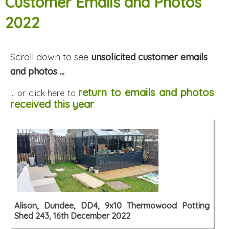
Customer Emails and Photos
2022
Scroll down to see
unsolicited customer emails
and photos ...
return to emails and photos
... or click here to
received this year
.
Alison, Dundee, DD4, 9x10 Thermowood Potting
Shed 243, 16th December 2022