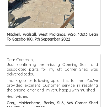
Mitchell, Walsall, West Midlands, WS6, 10x13 Lean
To Gazebo 160, 7th September 2022
Dear Cameron,
Just confirming the missing Opening Sash and
associated parts for my 6ft Corner Shed was
delivered today.
Thank you for following up on this for me , You've
provided excellent Customer service in resolving
the original error and I'm very happy with my shed.
Best Wishes
Gary, Maidenhead, Berks, SL6, 6x6 Corner Shed