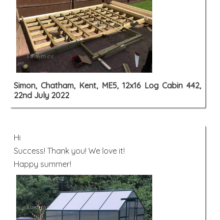
Simon, Chatham, Kent, ME5, 12x16 Log Cabin 442,
22nd July 2022
Hi
Success! Thank you! We love it!
Happy summer!