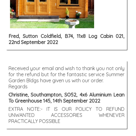
Fred, Sutton Coldfield, B74, 11x8 Log Cabin 021,
22nd September 2022
Received your email and wish to thank you not only
for the refund but for the fantastic service Summer
Garden Bldgs have given us with our order.
Regards
Christine, Southampton, SO52, 4x6 Aluminium Lean
To Greenhouse 145, 14th September 2022
EXTRA NOTE:- IT IS OUR POLICY TO REFUND
UNWANTED ACCESSORIES WHENEVER
PRACTICALLY POSSIBLE