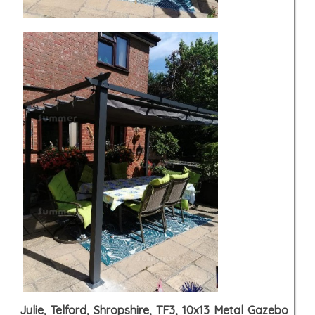
Julie, Telford, Shropshire, TF3, 10x13 Metal Gazebo