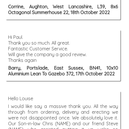
Corrine, Aughton, West Lancashire, L39, 8x6
Octagonal Summerhouse 22, 18th October 2022
Hi Paul.
Thank you so much. All great.
Fantastic Customer Service.
Will give the company a good review.
Thanks again
Barry, Portslade, East Sussex, BN41, 10x10
Aluminium Lean To Gazebo 372, 17th October 2022
Hello Louise
I would like say a massive thank you. All the way
through from ordering, delivery and erecting we
were not disappointed once. We absolutely love it.
Our Son-in-law Chris (NAME) and our friend Steve