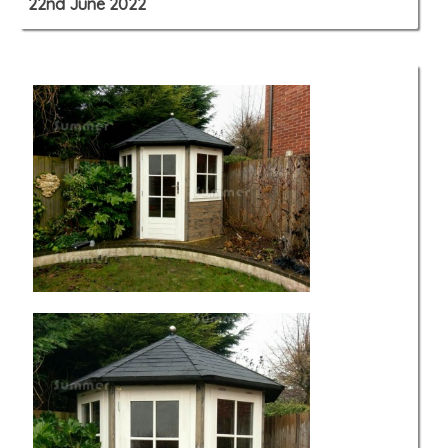
22nd June 2022