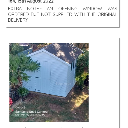
164, 15th August 2022
EXTRA NOTE:- AN OPENING WINDOW WAS
ORDERED BUT NOT SUPPLIED WITH THE ORIGINAL
DELIVERY