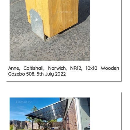
Anne, Coltishall, Norwich, NR12, 10x10 Wooden
Gazebo 508, 5th July 2022