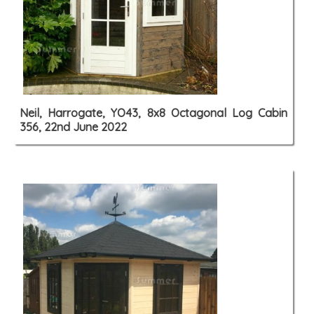
Neil, Harrogate, YO43, 8x8 Octagonal Log Cabin
356, 22nd June 2022