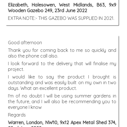
Elizabeth, Halesowen, West Midlands, B63, 9x9
Wooden Gazebo 249, 23rd June 2022
EXTRA NOTE:- THIS GAZEBO WAS SUPPLIED IN 2021.
Good afternoon
Thank you for coming back to me so quickly and
also the phone call also.
I look forward to the delivery that will finalise my
project.
I would like to say the product I brought is
outstanding and was easily built on my own in two
days. What an excellent product.
I'm of no doubt I will be using summer gardens in
the future, and I will also be recommending you to
everyone I know
Regards
Warren, London, NW10, 9x12 Apex Metal Shed 374,