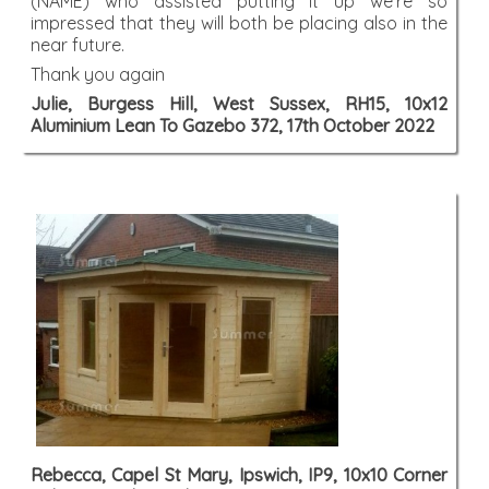
(NAME) who assisted putting it up we're so
impressed that they will both be placing also in the
near future.
Thank you again
Julie, Burgess Hill, West Sussex, RH15, 10x12
Aluminium Lean To Gazebo 372, 17th October 2022
Rebecca, Capel St Mary, Ipswich, IP9, 10x10 Corner