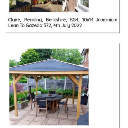
Claire, Reading, Berkshire, RG4, 10x14 Aluminium
Lean To Gazebo 372, 4th July 2022