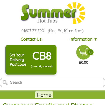
01603 721590 (Mon-Fri, 10am-5pm)
Contact Us
Information ▼
CB8
0
Set Your
Delivery
£0.00
Postcode
(currently random)
Home